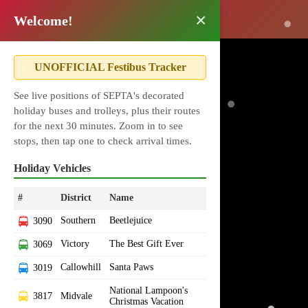
×
i
Welcome!
UNOFFICIAL Festibus Tracker
See live positions of SEPTA's decorated
holiday buses and trolleys, plus their routes
for the next 30 minutes. Zoom in to see
stops, then tap one to check arrival times.
Holiday Vehicles
#
District
Name
Southern
Beetlejuice
3090
Victory
The Best Gift Ever
3069
Callowhill
Santa Paws
3019
National Lampoon's
3817
Midvale
Christmas Vacation