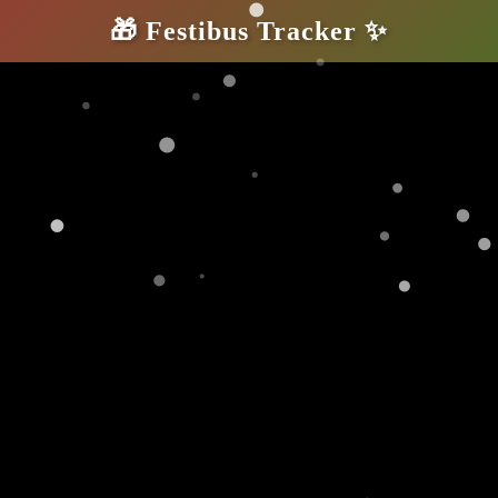
🎁
Festibus Tracker
✨