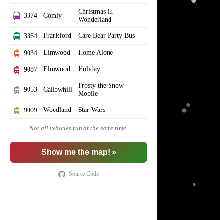
Christmas in
3374
Comly
Wonderland
Frankford
Care Bear Party Bus
3364
Elmwood
Home Alone
9034
Elmwood
Holiday
9087
Frosty the Snow
9053
Callowhill
Mobile
Woodland
Star Wars
9009
Not all vehicles run at the same time.
Show me the map! »
Source Code